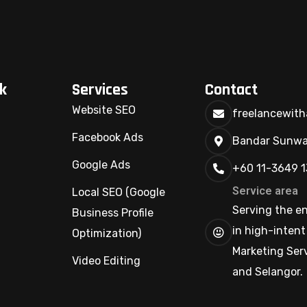
k
Services
Contact
Website SEO
freelancewit
Facebook Ads
Bandar Sunway
Google Ads
+60 11-3649 
Service area
Local SEO (Google
Serving the ent
Business Profile
in high-intent
Optimization)
Marketing Serv
Video Editing
and Selangor.