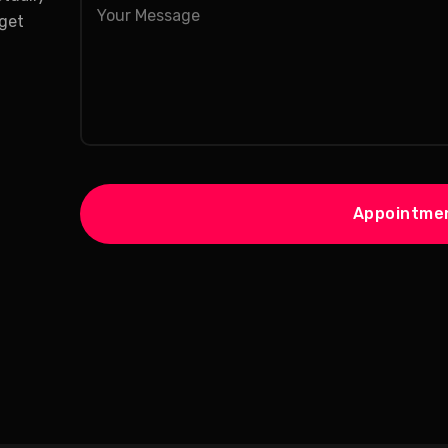
 get
Appointme