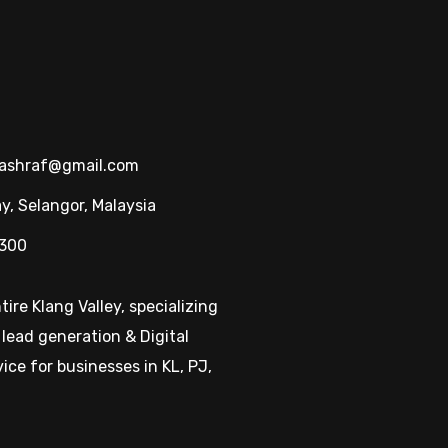
hashraf@gmail.com
, Selangor, Malaysia
1300
ire Klang Valley, specializing
 lead generation & Digital
ice for businesses in KL, PJ,