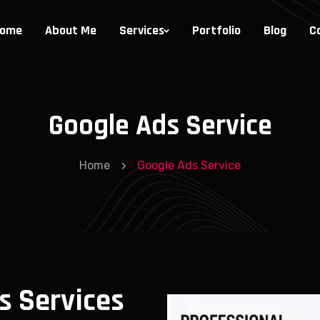
ome
About Me
Services
Portfolio
Blog
C
Google Ads Service
Home
Google Ads Service
s Services