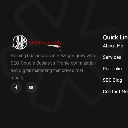
Quick Lin
About Me
Helping businesses in Selangor grow with
Services
SEO, Google Business Profile optimization,
Portfolio
and digital marketing that drives real
results.
SEO Blog
Contact Me