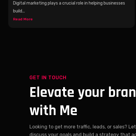
Digital marketing plays a crucial role in helping businesses
build...
Read More
GET IN TOUCH
Elevate your bra
with Me
Looking to get more traffic, leads, or sales? Let
discuss your goals and build a strategy that a