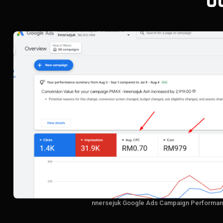
O
nnersejuk Google Ads Campaign Performan