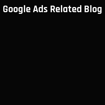
Google Ads Related Blog