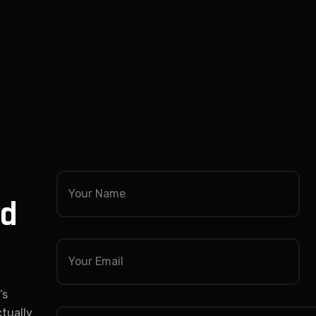
nd
’s
ctually