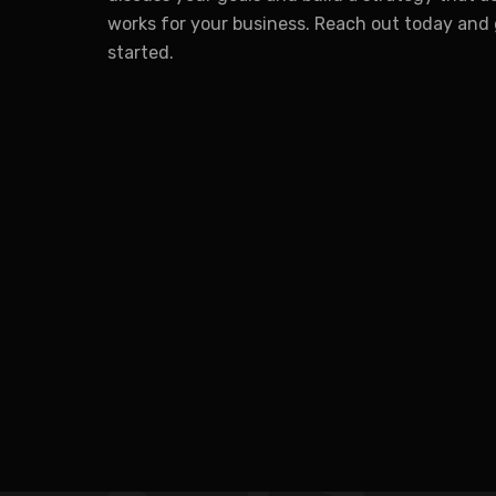
works for your business. Reach out today and
started.