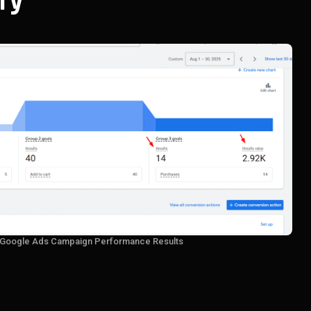
ry
 Google Ads Campaign Performance Results