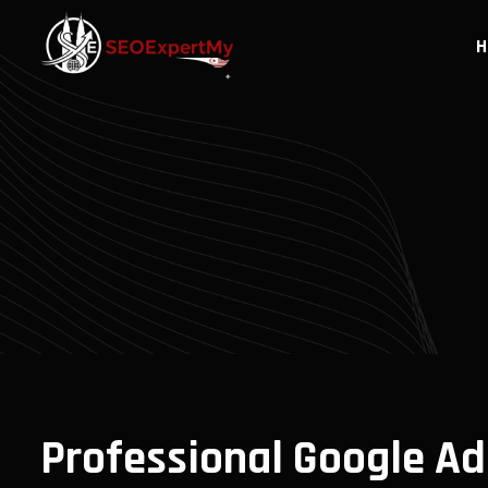
H
Professional Google Ad