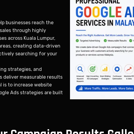
elp businesses reach the
 sales through highly
ses across Kuala Lumpur,
areas, creating data-driven
tively searching for your
ng strategies, and
 deliver measurable results
 is to increase website
oogle Ads strategies are built