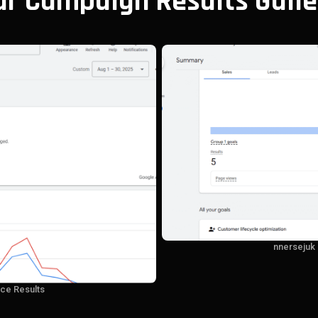
ur Campaign Results Galle
nnersejuk
ce Results