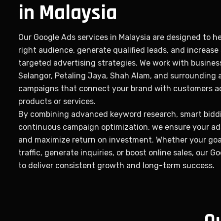
in Malaysia
Our Google Ads services in Malaysia are designed to h
right audience, generate qualified leads, and increase
targeted advertising strategies. We work with busines
Selangor, Petaling Jaya, Shah Alam, and surrounding 
campaigns that connect your brand with customers ac
products or services.
By combining advanced keyword research, smart biddi
continuous campaign optimization, we ensure your ads
and maximize return on investment. Whether your goal
traffic, generate inquiries, or boost online sales, our G
to deliver consistent growth and long-term success.