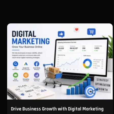
Drive Business Growth with Digital Marketing