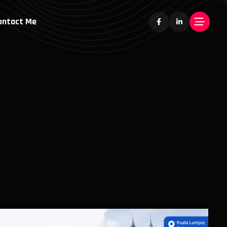
ontact Me