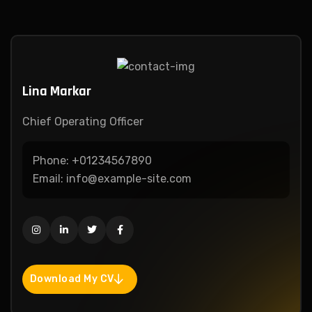
Lina Markar
Chief Operating Officer
Phone:
+01234567890
Email:
info@example-site.com
Download My CV