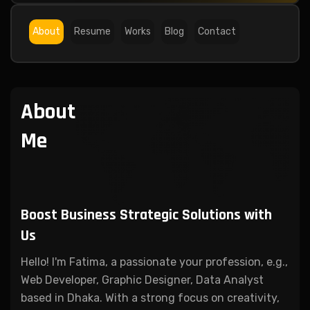
About
Resume
Works
Blog
Contact
About
Me
Boost Business Strategic
Solutions with
Us
Hello! I'm Fatima, a passionate your profession, e.g.,
Web Developer, Graphic Designer, Data Analyst
based in Dhaka. With a strong focus on creativity,