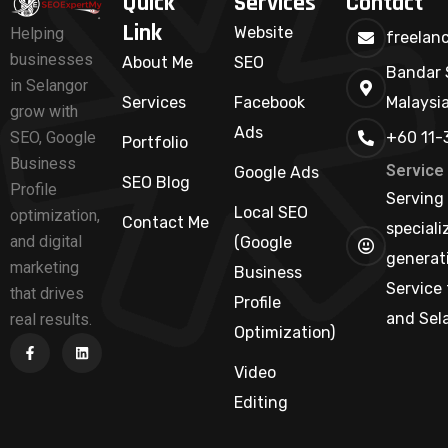
Quick
Services
Contact
Link
Website
Helping
freelan
businesses
About Me
SEO
Bandar 
in Selangor
Services
Facebook
Malaysi
grow with
Ads
+60 11-
SEO, Google
Portfolio
Business
Service
Google Ads
SEO Blog
Profile
Serving 
Local SEO
optimization,
Contact Me
speciali
and digital
(Google
generati
marketing
Business
Service 
that drives
Profile
and Sel
real results.
Optimization)
Video
Editing