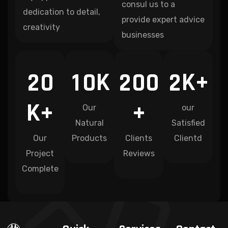
consul us to a
dedication to detail,
provide expert advice
creativity
businesses
K
K+
2
0
1
0
2
0
0
2
K+
+
Our
our
Natural
Satisfied
Our
Products
Clients
Clientd
Project
Reviews
Complete