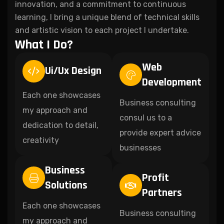
innovation, and a commitment to continuous
learning, I bring a unique blend of technical skills
and artistic vision to each project I undertake.
What I Do?
Web
Ui/Ux Design
Development
Each one showcases
Business consulting
my approach and
consul us to a
dedication to detail,
provide expert advice
creativity
businesses
Business
Profit
Solutions
Partners
Each one showcases
Business consulting
my approach and