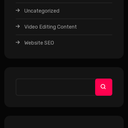
Uncategorized
Video Editing Content
Website SEO