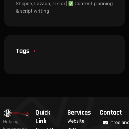
Shopee, Lazada, TikTok)
Content planning
& script writing
Tags
Quick
Services
Contact
Link
Website
Helping
freelan