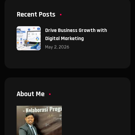
Recent Posts
Drive Business Growth with
Digital Marketing
May 2, 2026
About Me