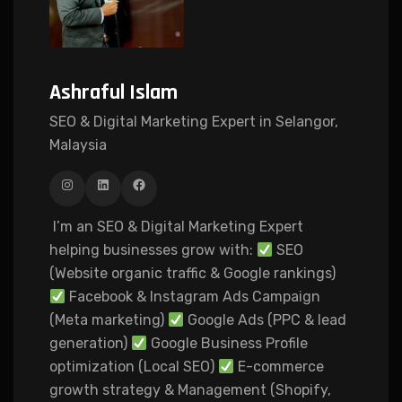
Ashraful Islam
SEO & Digital Marketing Expert in Selangor,
Malaysia
I’m an SEO & Digital Marketing Expert
helping businesses grow with:
SEO
(Website organic traffic & Google rankings)
Facebook & Instagram Ads Campaign
(Meta marketing)
Google Ads (PPC & lead
generation)
Google Business Profile
optimization (Local SEO)
E-commerce
growth strategy & Management (Shopify,