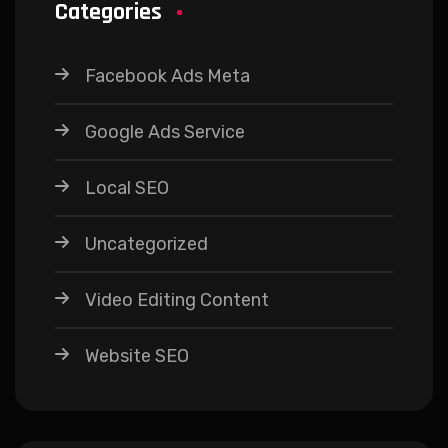
Categories
Facebook Ads Meta
Google Ads Service
Local SEO
Uncategorized
Video Editing Content
Website SEO