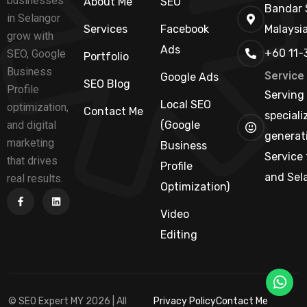
businesses
About Me
SEO
Bandar 
in Selangor
Services
Facebook
Malaysi
grow with
Ads
+60 11-
SEO, Google
Portfolio
Business
Service
Google Ads
SEO Blog
Profile
Serving 
Local SEO
optimization,
Contact Me
speciali
and digital
(Google
generati
marketing
Business
Service 
that drives
Profile
and Sel
real results.
Optimization)
Video
Editing
© SEO Expert MY 2026 | All
Privacy Policy
Contact Me