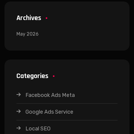
Archives
May 2026
Categories
Facebook Ads Meta
Google Ads Service
Local SEO