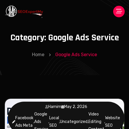
Category:
Google Ads Service
Home
Google Ads Service
Hamim
May 2, 2026
Google
Video
Facebook
Local
Website
,
Ads
,
,
Uncategorized
,
Editing
,
Ads Meta
SEO
SEO