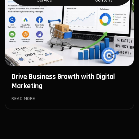
Service
Content
Drive Business Growth with Digital
Marketing
READ MORE