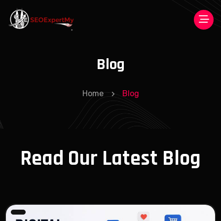
Blog
Home
Blog
Read Our Latest Blog