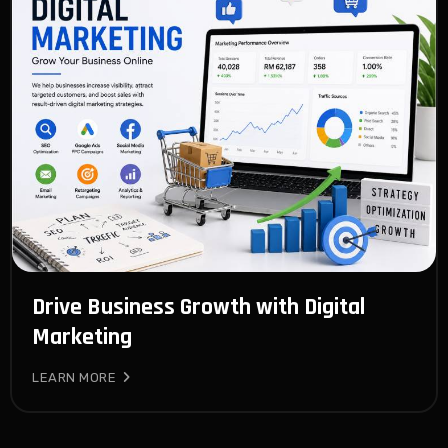
Drive Business Growth with Digital
Marketing
LEARN MORE