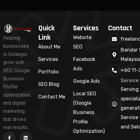
Quick
Services
Contact
Link
Website
Helping
freelan
businesses
About Me
SEO
Bandar 
in Selangor
Services
Facebook
Malaysi
grow with
Ads
+60 11-
SEO, Google
Portfolio
Business
Service
Google Ads
SEO Blog
Profile
Serving 
Local SEO
optimization,
Contact Me
speciali
and digital
(Google
generati
marketing
Business
Service 
that drives
Profile
and Sel
real results.
Optimization)