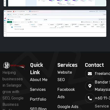
Quick
Services
Contact
Link
Website
Helping
freelan
businesses
About Me
SEO
Bandar 
in Selangor
Services
Facebook
Malaysi
grow with
Ads
+60 11-
SEO, Google
Portfolio
Business
Service
Google Ads
SEO Blog