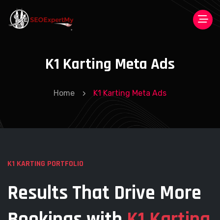
K1 Karting Meta Ads
Home
K1 Karting Meta Ads
K1 KARTING PORTFOLIO
Results That Drive More
Bookings
with
K1 Karting