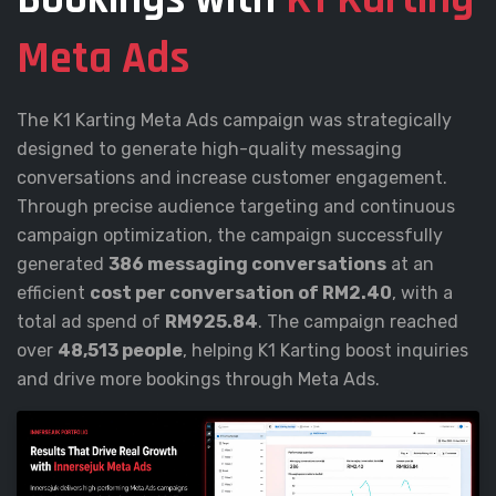
Meta Ads
The K1 Karting Meta Ads campaign was strategically
designed to generate high-quality messaging
conversations and increase customer engagement.
Through precise audience targeting and continuous
campaign optimization, the campaign successfully
generated
386 messaging conversations
at an
efficient
cost per conversation of RM2.40
, with a
total ad spend of
RM925.84
. The campaign reached
over
48,513 people
, helping K1 Karting boost inquiries
and drive more bookings through Meta Ads.